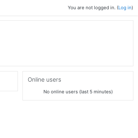
You are not logged in. (
Log in
)
Skip Online users
Online users
No online users (last 5 minutes)